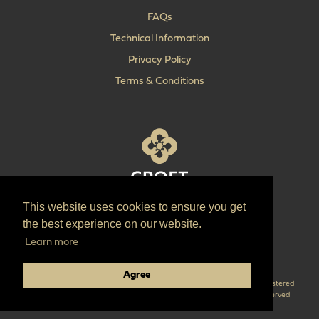
FAQs
Technical Information
Privacy Policy
Terms & Conditions
This website uses cookies to ensure you get
T:
+44 (0) 1902 606 493
the best experience on our website.
E:
sales@croft.co.uk
Learn more
Pinterest
Instagram
LinkedIn
Agree
Croft are the parent company of ‘The Quality Lock Company’ Croft is a registered
trademark of Croft Architectural Hardware Ltd. © 2026 Croft all right reserved