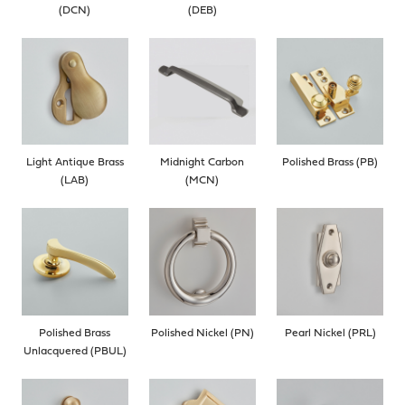
(DCN)
(DEB)
Light Antique Brass
Midnight Carbon
Polished Brass (PB)
(LAB)
(MCN)
Polished Brass
Polished Nickel (PN)
Pearl Nickel (PRL)
Unlacquered (PBUL)