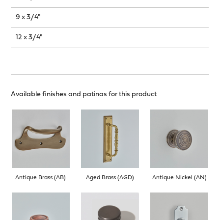
9 x 3/4"
12 x 3/4"
Available finishes and patinas for this product
Antique Brass (AB)
Aged Brass (AGD)
Antique Nickel (AN)