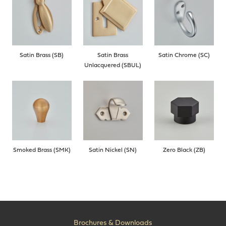
Satin Brass (SB)
Satin Brass
Satin Chrome (SC)
Unlacquered (SBUL)
Smoked Brass (SMK)
Satin Nickel (SN)
Zero Black (ZB)
Brochures & Downloads