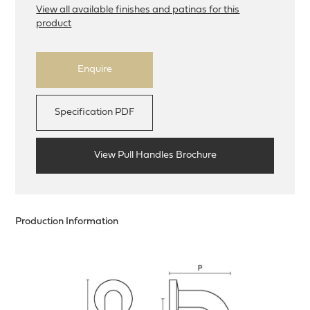
View all available finishes and patinas for this
product
Enquire
Specification PDF
View Pull Handles Brochure
Production Information