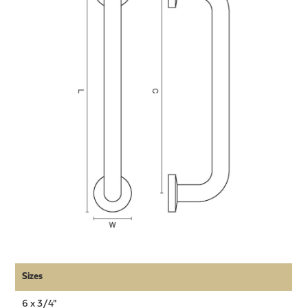
Sizes
6 x 3/4"