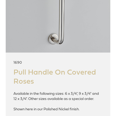
1690
Pull Handle On Covered
Roses
Available in the following sizes: 6 x 3/4", 9 x 3/4" and
12 x 3/4". Other sizes available as a special order.
Shown here in our Polished Nickel finish.