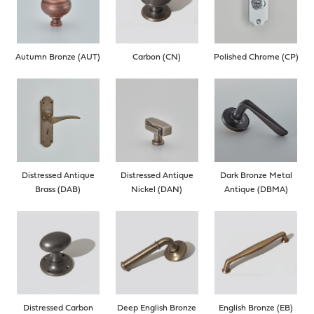
Autumn Bronze (AUT)
Carbon (CN)
Polished Chrome (CP)
Distressed Antique
Distressed Antique
Dark Bronze Metal
Brass (DAB)
Nickel (DAN)
Antique (DBMA)
Distressed Carbon
Deep English Bronze
English Bronze (EB)