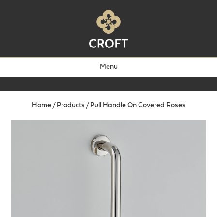
Menu
Home
/
Products
/
Pull Handle On Covered Roses