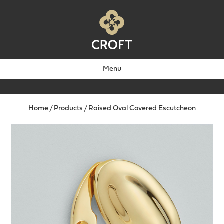
Menu
Home
/
Products
/
Raised Oval Covered Escutcheon