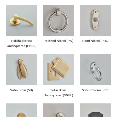
Polished Brass
Polished Nickel (PN)
Pearl Nickel (PRL)
Unlacquered (PBUL)
Satin Brass (SB)
Satin Brass
Satin Chrome (SC)
Unlacquered (SBUL)