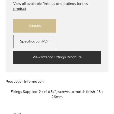
View all available finishes and patinas for this
product
Enquire
Specification PDF
View Interior Fittings Brochure
Production Information
Fixings Supplied: 2 x (4 x 3/4) screws to match finish. 48 x
26mm