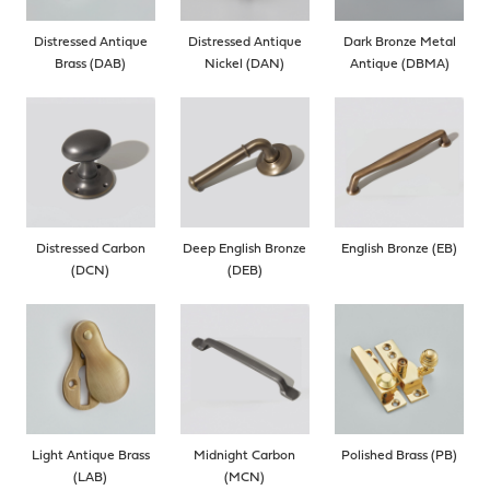
Distressed Antique
Distressed Antique
Dark Bronze Metal
Brass (DAB)
Nickel (DAN)
Antique (DBMA)
Distressed Carbon
Deep English Bronze
English Bronze (EB)
(DCN)
(DEB)
Light Antique Brass
Midnight Carbon
Polished Brass (PB)
(LAB)
(MCN)