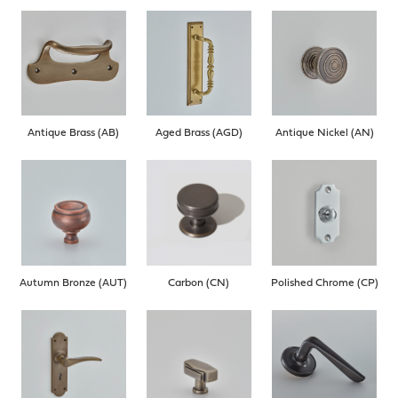
Antique Brass (AB)
Aged Brass (AGD)
Antique Nickel (AN)
Autumn Bronze (AUT)
Carbon (CN)
Polished Chrome (CP)