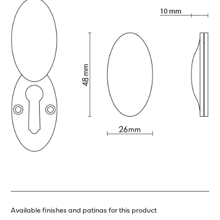
Available finishes and patinas for this product