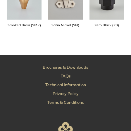
Smoked Brass (SMK)
Satin Nickel (SN)
Zero Black (ZB)
Brochures & Downloads
FAQs
Technical Information
Privacy Policy
Terms & Conditions