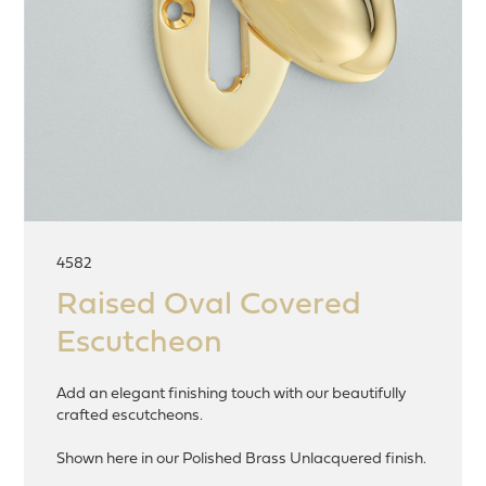
4582
Raised Oval Covered
Escutcheon
Add an elegant finishing touch with our beautifully
crafted escutcheons.
Shown here in our Polished Brass Unlacquered finish.