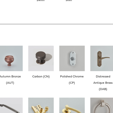
Autumn Bronze
Carbon (CN)
Polished Chrome
Distressed
(AUT)
(CP)
Antique Brass
(DAB)