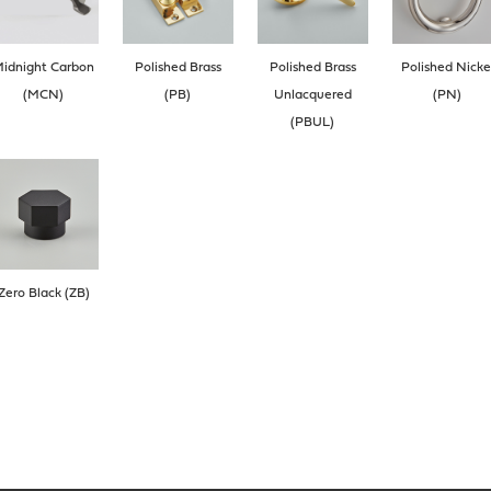
idnight Carbon
Polished Brass
Polished Brass
Polished Nicke
(MCN)
(PB)
Unlacquered
(PN)
(PBUL)
Zero Black (ZB)