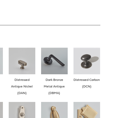
Distressed
Dark Bronze
Distressed Carbon
Antique Nickel
Metal Antique
(DCN)
(DAN)
(DBMA)