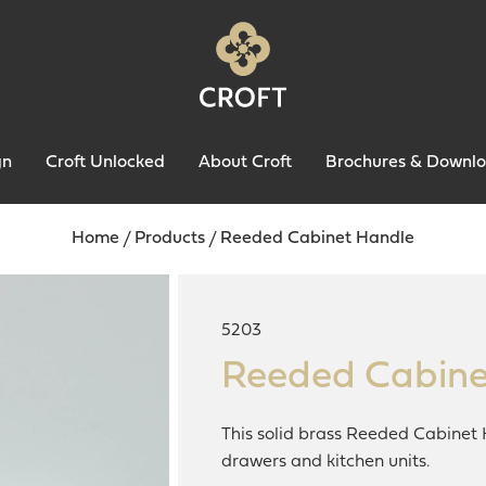
gn
Croft Unlocked
About Croft
Brochures & Downl
Home
/
Products
/
Reeded Cabinet Handle
5203
Reeded Cabine
This solid brass Reeded Cabinet 
drawers and kitchen units.