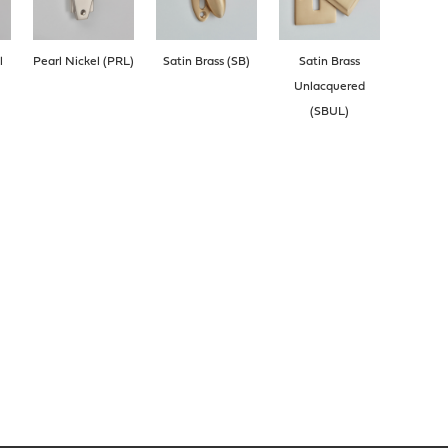
l
Pearl Nickel (PRL)
Satin Brass (SB)
Satin Brass
Unlacquered
(SBUL)