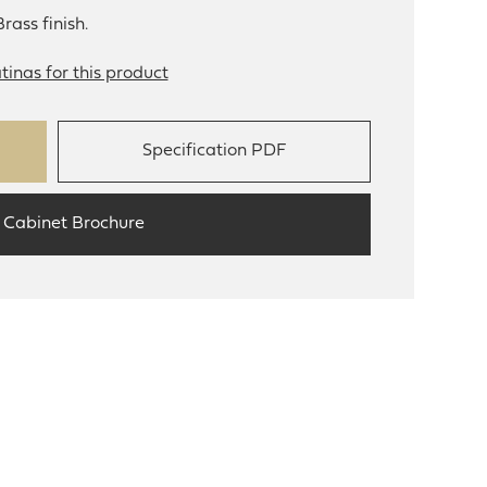
rass finish.
tinas for this product
Specification PDF
 Cabinet Brochure