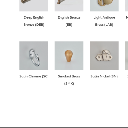
Deep English
English Bronze
Light Antique
M
Bronze (DEB)
(EB)
Brass (LAB)
Satin Chrome (SC)
Smoked Brass
Satin Nickel (SN)
(SMK)