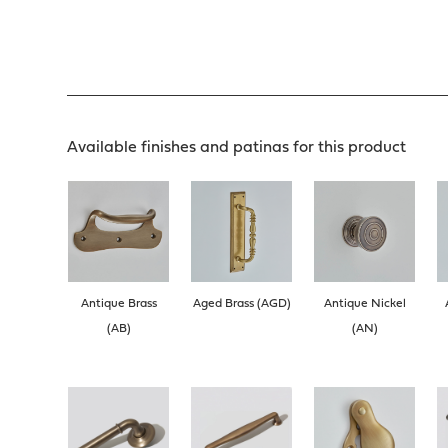
Available finishes and patinas for this product
Antique Brass
Aged Brass (AGD)
Antique Nickel
(AB)
(AN)