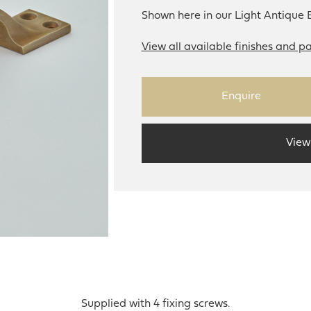
Shown here in our Light Antique B
View all available finishes and pa
Enquire
View
Supplied with 4 fixing screws.