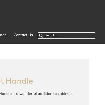
oads
Contact Us
t Handle
Handle is a wonderful addition to cabinets,