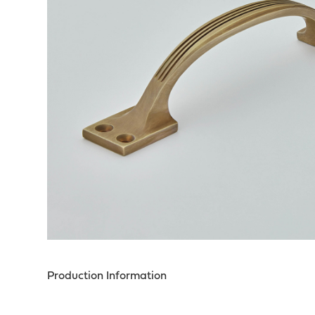
Production Information