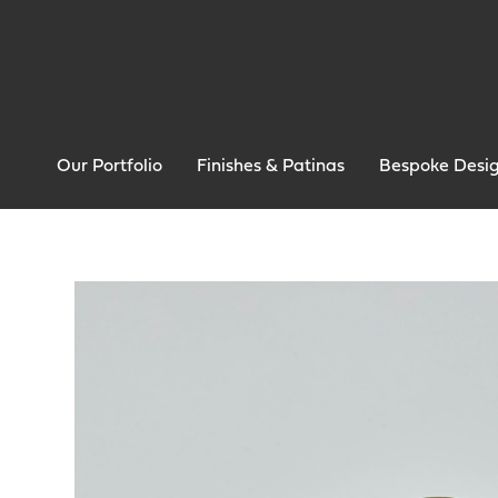
Our Portfolio
Finishes & Patinas
Bespoke Desi