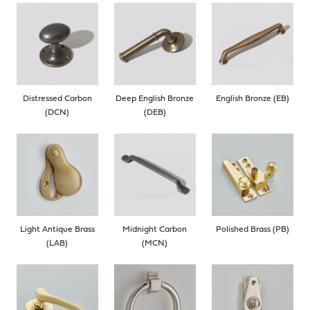
Distressed Carbon
Deep English Bronze
English Bronze (EB)
(DCN)
(DEB)
Light Antique Brass
Midnight Carbon
Polished Brass (PB)
(LAB)
(MCN)