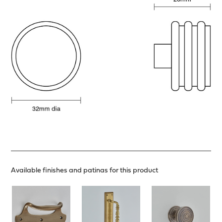
Available finishes and patinas for this product