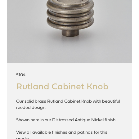
5104
Rutland Cabinet Knob
Our solid brass Rutland Cabinet Knob with beautiful
reeded design.
Shown here in our Distressed Antique Nickel finish.
View all available finishes and patinas for this
product