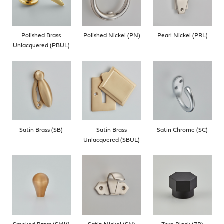
Polished Brass
Polished Nickel (PN)
Pearl Nickel (PRL)
Unlacquered (PBUL)
Satin Brass (SB)
Satin Brass
Satin Chrome (SC)
Unlacquered (SBUL)