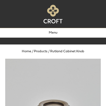
Menu
Home
/
Products
/
Rutland Cabinet Knob