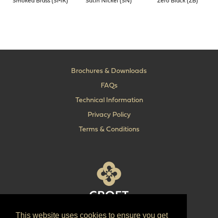
Smoked Brass (SMK)
Satin Nickel (SN)
Zero Black (ZB)
Brochures & Downloads
FAQs
Technical Information
Privacy Policy
Terms & Conditions
This website uses cookies to ensure you get
T:
+44 (0) 1902 606 493