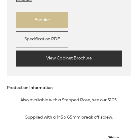
Enquire
Specification PDF
View Cabinet Brochure
Production Information
Also available with a Stepped Rose, see our 5105.
Supplied with a M5 x 65mm break off screw.