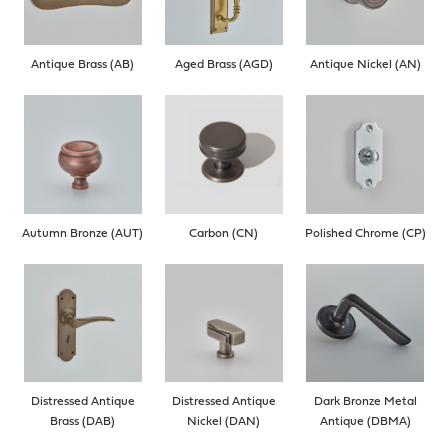
Antique Brass (AB)
Aged Brass (AGD)
Antique Nickel (AN)
Autumn Bronze (AUT)
Carbon (CN)
Polished Chrome (CP)
Distressed Antique
Distressed Antique
Dark Bronze Metal
Brass (DAB)
Nickel (DAN)
Antique (DBMA)