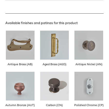
Available finishes and patinas for this product
Antique Brass (AB)
Aged Brass (AGD)
Antique Nickel (AN)
Autumn Bronze (AUT)
Carbon (CN)
Polished Chrome (CP)