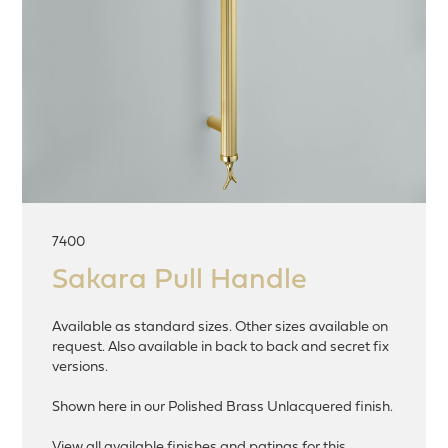
7400
Sakara Pull Handle
Available as standard sizes. Other sizes available on
request. Also available in back to back and secret fix
versions.
Shown here in our Polished Brass Unlacquered finish.
View all available finishes and patinas for this