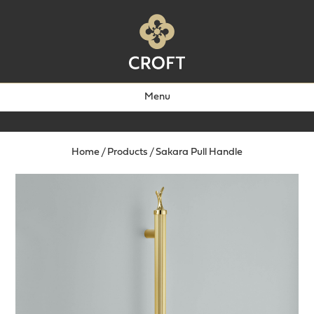
Menu
Home
/
Products
/
Sakara Pull Handle