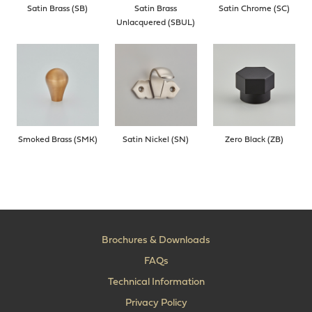
Satin Brass (SB)
Satin Brass
Satin Chrome (SC)
Unlacquered (SBUL)
Smoked Brass (SMK)
Satin Nickel (SN)
Zero Black (ZB)
Brochures & Downloads
FAQs
Technical Information
Privacy Policy