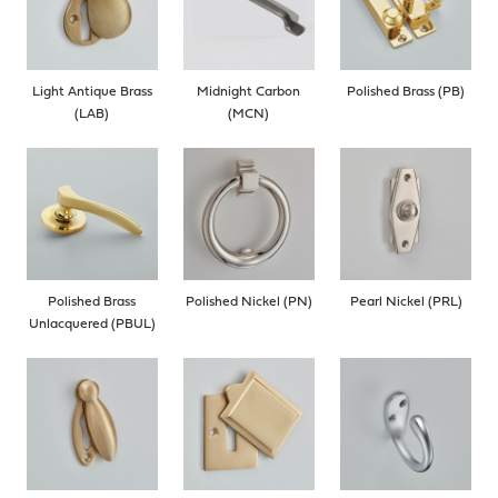
Light Antique Brass
Midnight Carbon
Polished Brass (PB)
(LAB)
(MCN)
Polished Brass
Polished Nickel (PN)
Pearl Nickel (PRL)
Unlacquered (PBUL)