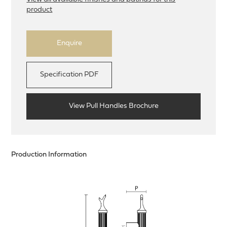
product
Enquire
Specification PDF
View Pull Handles Brochure
Production Information