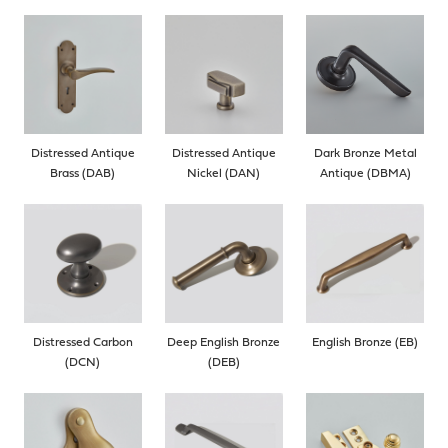
Distressed Antique
Distressed Antique
Dark Bronze Metal
Brass (DAB)
Nickel (DAN)
Antique (DBMA)
Distressed Carbon
Deep English Bronze
English Bronze (EB)
(DCN)
(DEB)