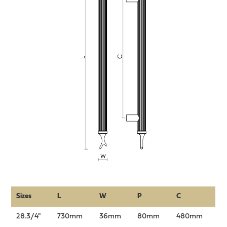
Sizes
L
W
P
C
28.3/4"
730mm
36mm
80mm
480mm