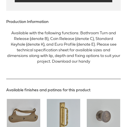
Production Information
Available with the following functions: Bathroom Turn and
Release (denote B), Coin Release (denote C), Standard
Keyhole (denote K), and Euro Profile (denote E). Please see
technical specification sheet for available sizes and
dimensions along with lip, depth and fixing options to suit your
project. Download our handy
Available finishes and patinas for this product