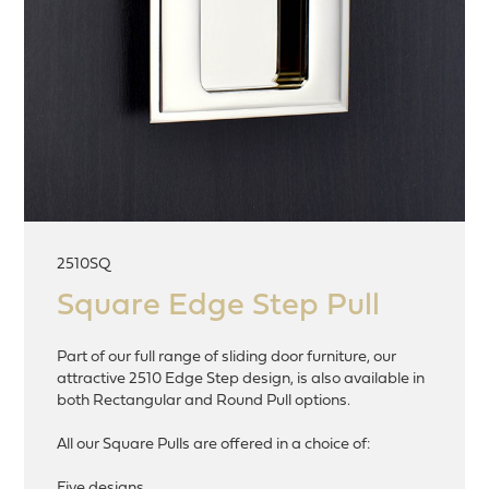
2510SQ
Square Edge Step Pull
Part of our full range of sliding door furniture, our
attractive 2510 Edge Step design, is also available in
both Rectangular and Round Pull options.
All our Square Pulls are offered in a choice of:
Five designs