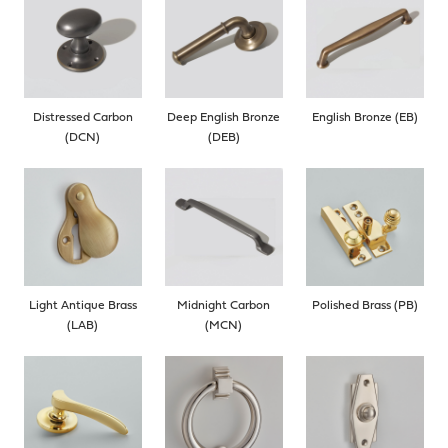
Distressed Carbon
Deep English Bronze
English Bronze (EB)
(DCN)
(DEB)
Light Antique Brass
Midnight Carbon
Polished Brass (PB)
(LAB)
(MCN)