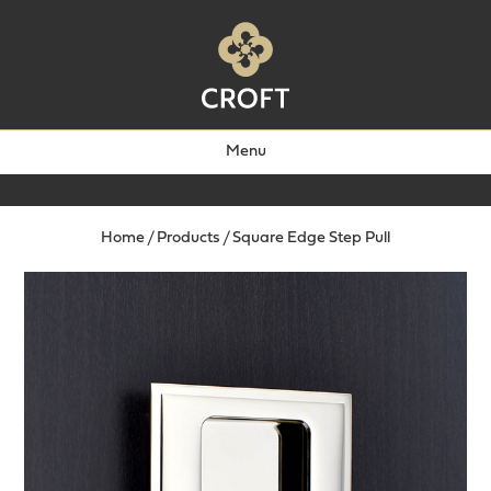
Menu
Home
/
Products
/
Square Edge Step Pull