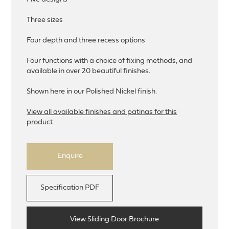
Three sizes
Four depth and three recess options
Four functions with a choice of fixing methods, and
available in over 20 beautiful finishes.
Shown here in our Polished Nickel finish.
View all available finishes and patinas for this
product
Enquire
Specification PDF
View Sliding Door Brochure