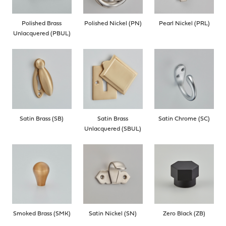
Polished Brass
Polished Nickel (PN)
Pearl Nickel (PRL)
Unlacquered (PBUL)
Satin Brass (SB)
Satin Brass
Satin Chrome (SC)
Unlacquered (SBUL)
Smoked Brass (SMK)
Satin Nickel (SN)
Zero Black (ZB)