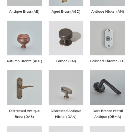
Antique Brass (AB)
Aged Brass (AGD)
Antique Nickel (AN)
Autumn Bronze (AUT)
Carbon (CN)
Polished Chrome (CP)
Distressed Antique
Distressed Antique
Dark Bronze Metal
Brass (DAB)
Nickel (DAN)
Antique (DBMA)