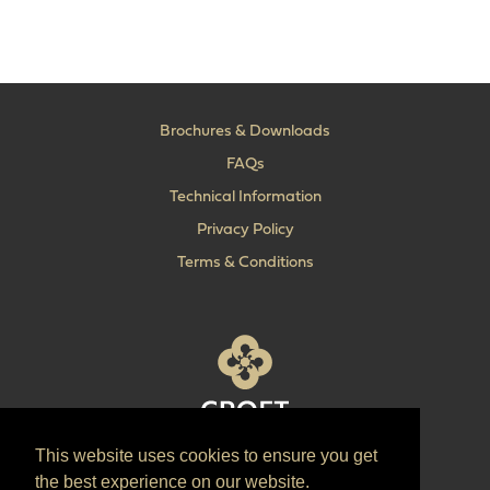
Brochures & Downloads
FAQs
Technical Information
Privacy Policy
Terms & Conditions
This website uses cookies to ensure you get
T:
+44 (0) 1902 606 493
the best experience on our website.
E:
sales@croft.co.uk